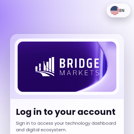
EN
Log in to your account
Sign in to access your technology dashboard
and digital ecosystem.