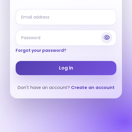
Forgot your password?
Log in
Don't have an account?
Create an account